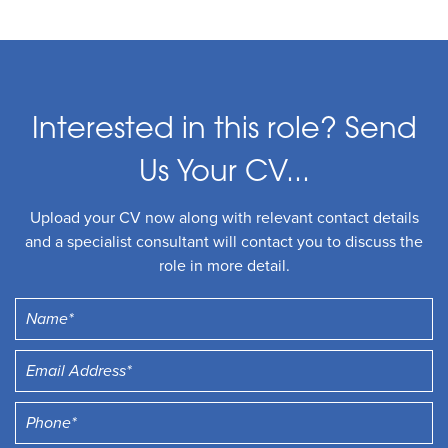
Interested in this role? Send
Us Your CV...
Upload your CV now along with relevant contact details
and a specialist consultant will contact you to discuss the
role in more detail.