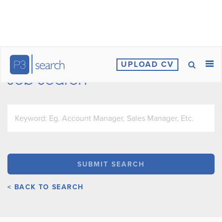
UPLOAD CV
Job Search
< BACK TO SEARCH