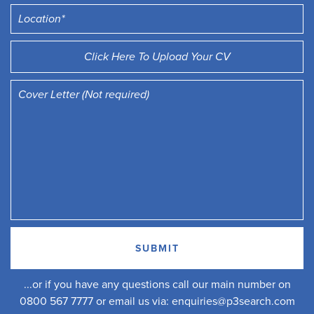
Click Here To Upload Your CV
...or if you have any questions call our main number on
0800 567 7777 or email us via:
enquiries@p3search.com