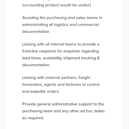
surrounding product would be useful.)
Assisting the purchasing and sales teams in
administrating all logistics and commercial
documentation.
Liaising with all internal teams to
provide a
front-line response for enquiries regarding
lead times, availability, shipment tracking &
documentation.
Liaising with external partners, freight
forwarders, agents and factories to control
and expedite orders.
Provide general administrative support to the
purchasing team and any other ad hoc duties
as required.