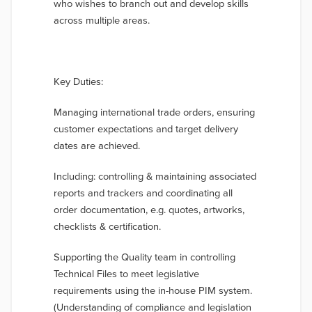
who wishes to branch out and develop skills
across multiple areas.
Key Duties:
Managing international trade orders, ensuring
customer expectations and target delivery
dates are achieved.
Including: controlling & maintaining associated
reports and trackers and coordinating all
order documentation, e.g. quotes, artworks,
checklists & certification.
Supporting the Quality team in controlling
Technical Files to meet legislative
requirements using the in-house PIM system.
(Understanding of compliance and legislation