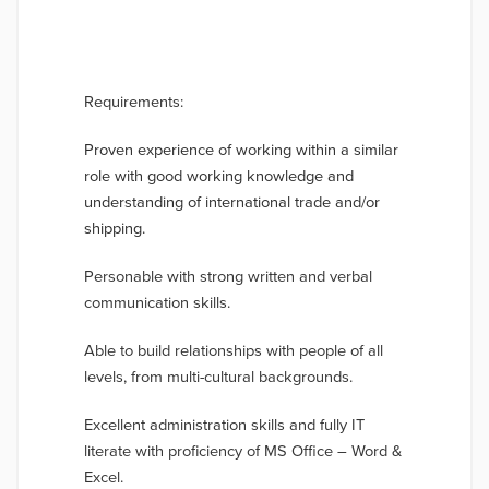
Requirements:
Proven experience of working within a similar
role with good working knowledge and
understanding of international trade and/or
shipping.
Personable with strong written and verbal
communication skills.
Able to build relationships with people of all
levels, from multi-cultural backgrounds.
Excellent administration skills and fully IT
literate with proficiency of MS Office – Word &
Excel.