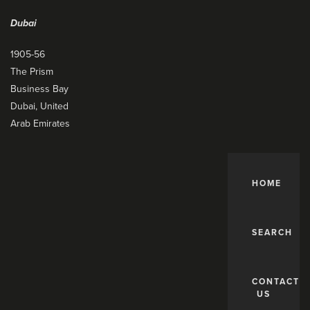
Dubai
1905-56
The Prism
Business Bay
Dubai, United
Arab Emirates
HOME
SEARCH
CONTACT
US