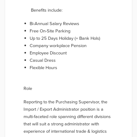
Benefits include:
Bi-Annual Salary Reviews
Free On-Site Parking
Up to 25 Days Holiday (+ Bank Hols)
Company workplace Pension
Employee Discount
Casual Dress
Flexible Hours
Role
Reporting to the Purchasing Supervisor, the
Import / Export Administrator position is a
multi-faceted role spanning different divisions
that will suit a strong administrator with
experience of international trade & logistics