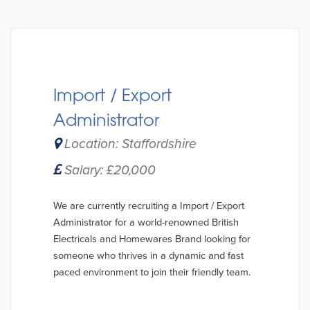
Import / Export
Administrator
Location: Staffordshire
Salary: £20,000
We are currently recruiting a Import / Export
Administrator for a world-renowned British
Electricals and Homewares Brand looking for
someone who thrives in a dynamic and fast
paced environment to join their friendly team.