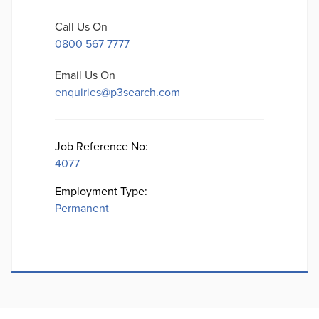
Call Us On
0800 567 7777
Email Us On
enquiries@p3search.com
Job Reference No:
4077
Employment Type:
Permanent