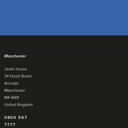
Manchester
Jactin house
24 Hood Street
Ancoats
Manchester
M4 6WX
United Kingdom
0800 567
7777