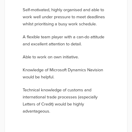
Self-motivated, highly organised and able to
work well under pressure to meet deadlines
whilst prioritising a busy work schedule.
A flexible team player with a can-do attitude
and excellent attention to detail.
Able to work on own initiative.
Knowledge of Microsoft Dynamics Navision
would be helpful.
Technical knowledge of customs and
international trade processes (especially
Letters of Credit) would be highly
advantageous.