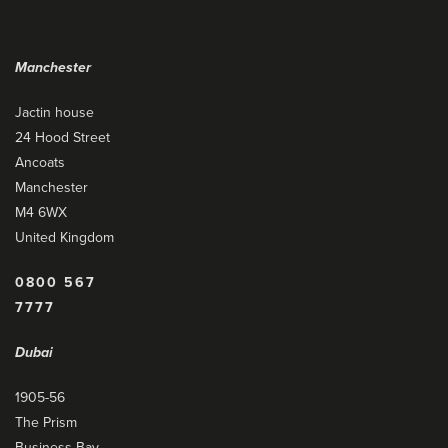
Manchester
Jactin house
24 Hood Street
Ancoats
Manchester
M4 6WX
United Kingdom
0800 567
7777
Dubai
1905-56
The Prism
Business Bay