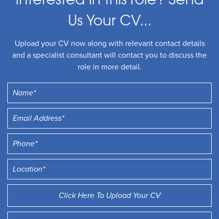
Interested in this role? Send
Us Your CV...
Upload your CV now along with relevant contact details
and a specialist consultant will contact you to discuss the
role in more detail.
Click Here To Upload Your CV