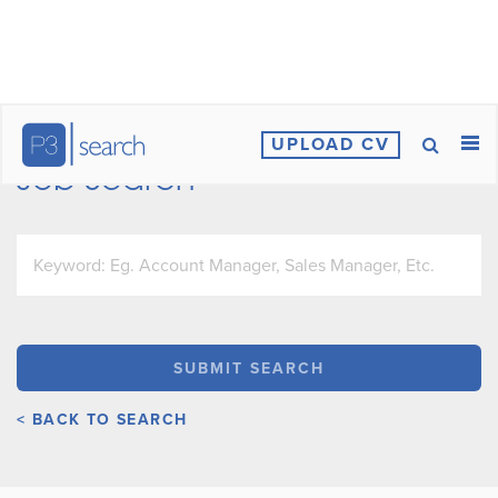
UPLOAD CV
Job Search
< BACK TO SEARCH