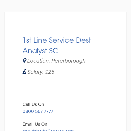
1st Line Service Dest
Analyst SC
Location: Peterborough
Salary: £25
Call Us On
0800 567 7777
Email Us On