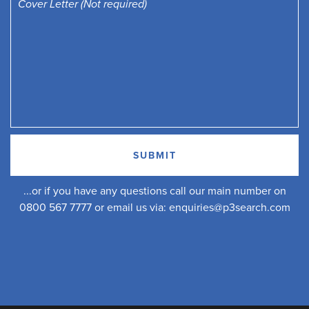
...or if you have any questions call our main number on
0800 567 7777 or email us via:
enquiries@p3search.com