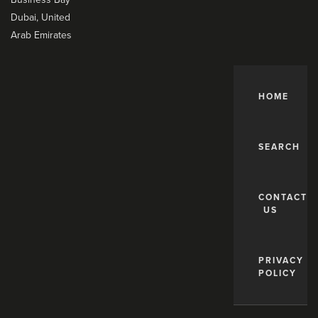
Dubai, United
Arab Emirates
HOME
SEARCH
CONTACT
US
PRIVACY
POLICY