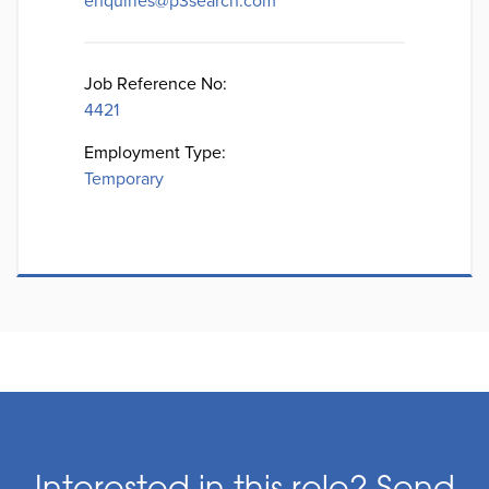
enquiries@p3search.com
Job Reference No:
4421
Employment Type:
Temporary