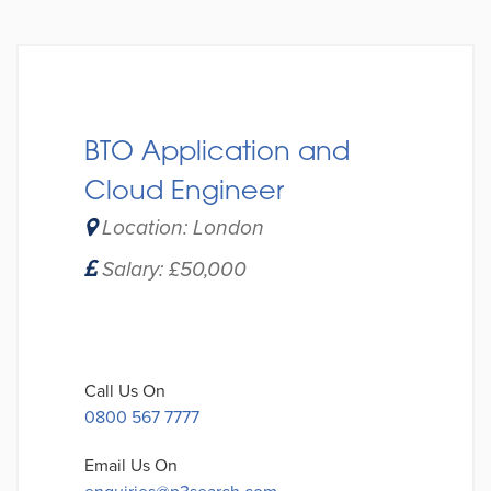
BTO Application and
Cloud Engineer
Location: London
Salary: £50,000
Call Us On
0800 567 7777
Email Us On