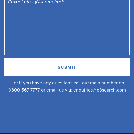
...or if you have any questions call our main number on
0800 567 7777 or email us via:
enquiries@p3search.com