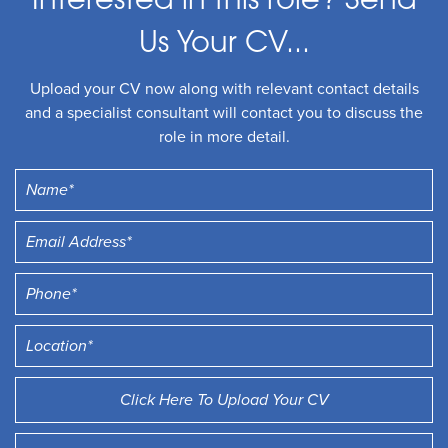
Interested in this role? Send
Us Your CV...
Upload your CV now along with relevant contact details
and a specialist consultant will contact you to discuss the
role in more detail.
Click Here To Upload Your CV