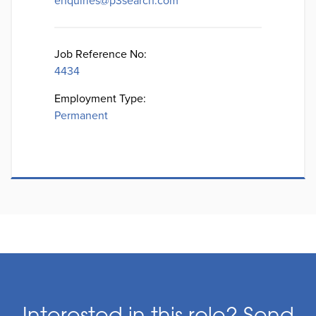
enquiries@p3search.com
Job Reference No:
4434
Employment Type:
Permanent