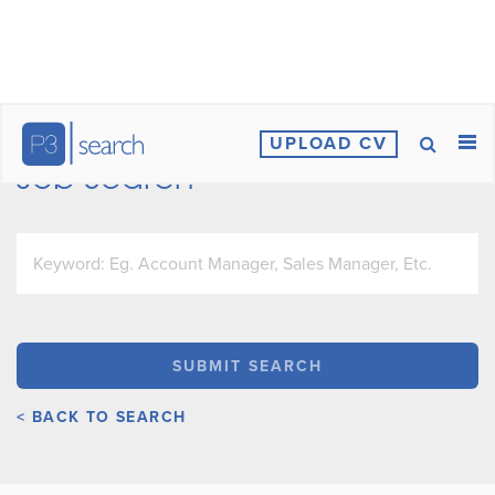
UPLOAD CV
Job Search
< BACK TO SEARCH