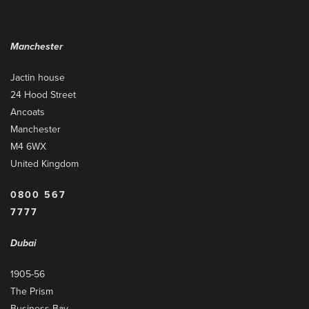
Manchester
Jactin house
24 Hood Street
Ancoats
Manchester
M4 6WX
United Kingdom
0800 567
7777
Dubai
1905-56
The Prism
Business Bay