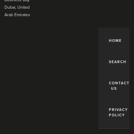
Dubai, United
Arab Emirates
HOME
SEARCH
CONTACT
US
PRIVACY
POLICY