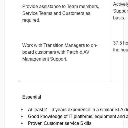
Activel
Provide assistance to Team members,
Support
Service Teams and Customers as
basis.
required.
37.5 h
Work with Transition Managers to on-
the hou
board customers with Patch & AV
Management Support.
Essential
At least 2 – 3 years experience in a similar SLA d
Good knowledge of IT platforms, equipment and a
Proven Customer service Skills.