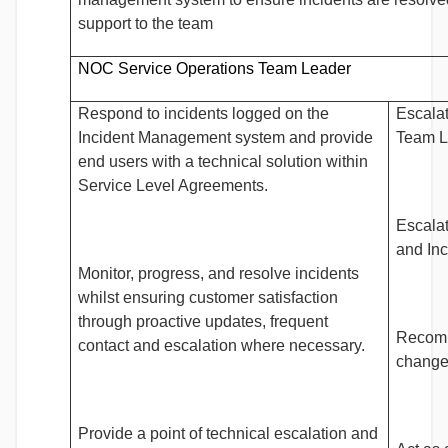
support to the team
NOC Service Operations Team Leader
Respond to incidents logged on the
Escalat
Incident Management system and provide
Team L
end users with a technical solution within
Service Level Agreements.
Escalat
and In
Monitor, progress, and resolve incidents
whilst ensuring customer satisfaction
through proactive updates, frequent
Recomm
contact and escalation where necessary.
change
Provide a point of technical escalation and