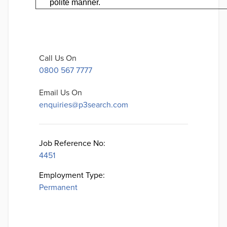
polite manner.
Call Us On
0800 567 7777
Email Us On
enquiries@p3search.com
Job Reference No:
4451
Employment Type:
Permanent