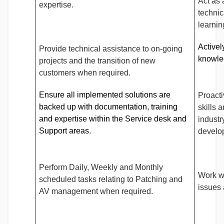
Act as 
expertise.
technic
learni
Activel
Provide technical assistance to on-going
knowle
projects and the transition of new
customers when required.
Ensure all implemented solutions are
Proact
backed up with documentation, training
skills 
and expertise within the Service desk and
industr
Support areas.
develo
Perform Daily, Weekly and Monthly
Work wi
scheduled tasks relating to Patching and
issues 
AV management when required.