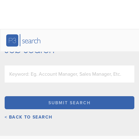
Job Search
< BACK TO SEARCH