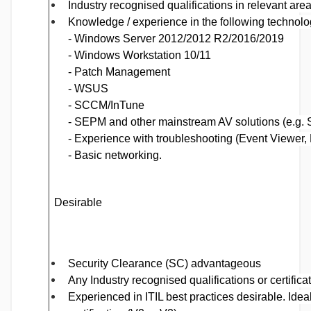
Industry recognised qualifications in relevant area
Knowledge / experience
in the following technolo
- Windows Server 2012/2012 R2/2016/2019
- Windows Workstation 10/11
- Patch Management
- WSUS
- SCCM/InTune
- SEPM and other mainstream AV solutions (e.g. 
- Experience with troubleshooting (Event Viewer
-
Basic networking.
De
sirable
Security Clearance (SC) advantageous
Any Industry recognised qualifications or certific
Experienced in ITIL best practices desirable. Idea