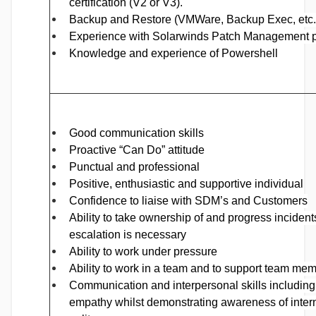
certification (V2 or V3).
Backup and Restore (VMWare, Backup Exec, etc.
Experience with Solarwinds Patch Management p
Knowledge and experience of Powershell
Good communication skills
Proactive “Can Do” attitude
Punctual and professional
Positive, enthusiastic and supportive individual
Confidence to liaise with SDM’s and Customers
Ability to take ownership of and progress incidents
escalation is necessary
Ability to work under pressure
Ability to work in a team and to support team me
Communication and interpersonal skills including l
empathy whilst demonstrating awareness of intern