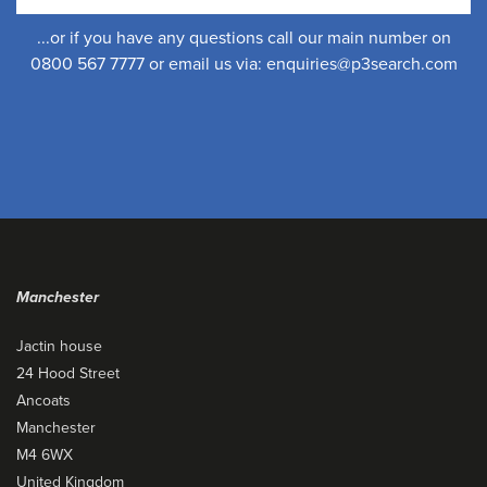
...or if you have any questions call our main number on
0800 567 7777 or email us via:
enquiries@p3search.com
Manchester
Jactin house
24 Hood Street
Ancoats
Manchester
M4 6WX
United Kingdom