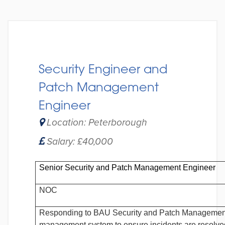
Security Engineer and
Patch Management
Engineer
Location: Peterborough
Salary: £40,000
Senior Security and Patch Management Engineer
NOC
Responding to BAU Security and Patch Management 
management system to ensure incidents are resolved