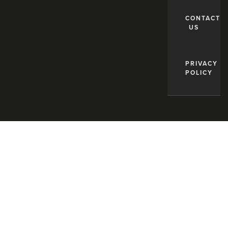
CONTACT
US
PRIVACY
POLICY