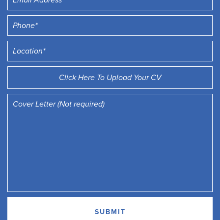
Click Here To Upload Your CV