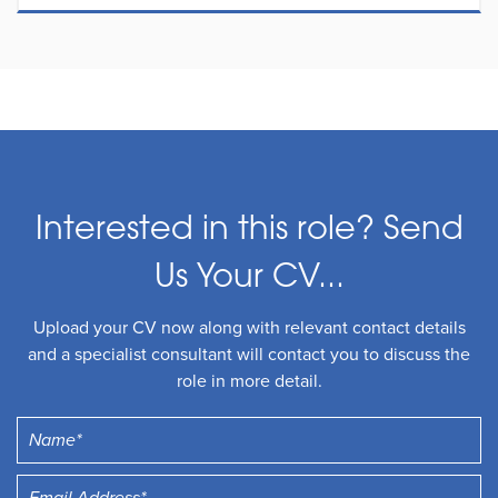
Interested in this role? Send
Us Your CV...
Upload your CV now along with relevant contact details
and a specialist consultant will contact you to discuss the
role in more detail.