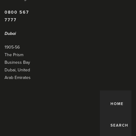
0800 567
7777
Dubai
1905-56
The Prism
Business Bay
Dubai, United
Arab Emirates
HOME
SEARCH