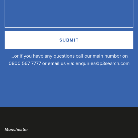
...or if you have any questions call our main number on
0800 567 7777 or email us via:
enquiries@p3search.com
Manchester