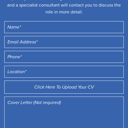
and a specialist consultant will contact you to discuss the
role in more detail.
Click Here To Upload Your CV