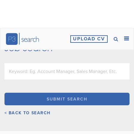
UPLOAD CV
Job Search
< BACK TO SEARCH