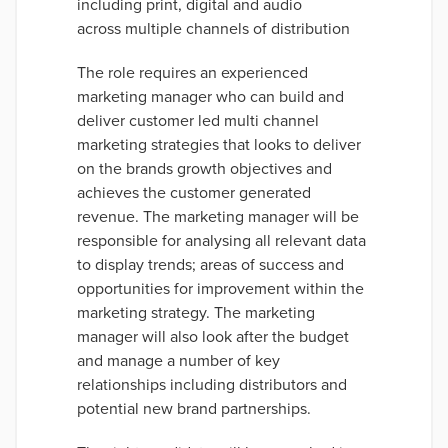
including print, digital and audio
across multiple channels of distribution
The role requires an experienced
marketing manager who can build and
deliver customer led multi channel
marketing strategies that looks to deliver
on the brands growth objectives and
achieves the customer generated
revenue. The marketing manager will be
responsible for analysing all relevant data
to display trends; areas of success and
opportunities for improvement within the
marketing strategy. The marketing
manager will also look after the budget
and manage a number of key
relationships including distributors and
potential new brand partnerships.