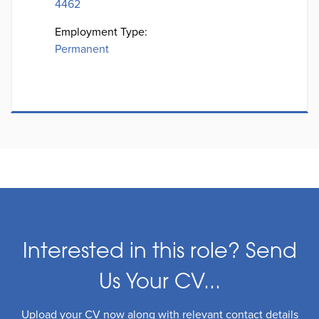
4462
Employment Type:
Permanent
Interested in this role? Send
Us Your CV...
Upload your CV now along with relevant contact details