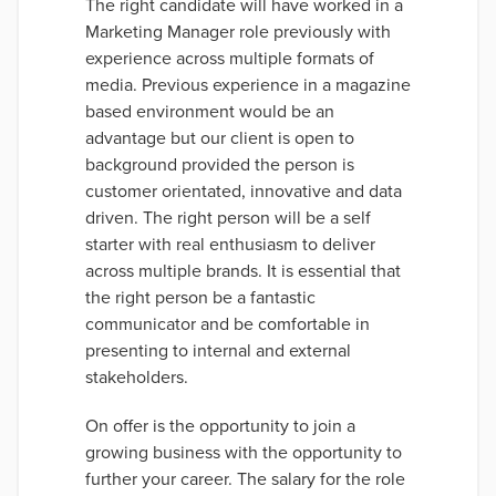
The right candidate will have worked in a
Marketing Manager role previously with
experience across multiple formats of
media. Previous experience in a magazine
based environment would be an
advantage but our client is open to
background provided the person is
customer orientated, innovative and data
driven. The right person will be a self
starter with real enthusiasm to deliver
across multiple brands. It is essential that
the right person be a fantastic
communicator and be comfortable in
presenting to internal and external
stakeholders.
On offer is the opportunity to join a
growing business with the opportunity to
further your career. The salary for the role