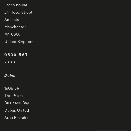
Jactin house
24 Hood Street
Ancoats
Manchester
M4 6WX
United Kingdom
0800 567
7777
Dubai
1905-56
The Prism
Business Bay
Dubai, United
Arab Emirates