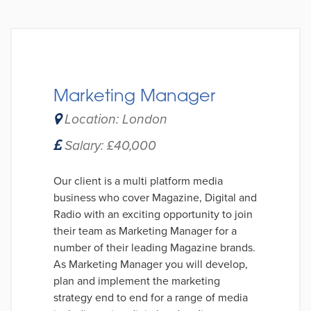
Marketing Manager
Location: London
Salary: £40,000
Our client is a multi platform media
business who cover Magazine, Digital and
Radio with an exciting opportunity to join
their team as Marketing Manager for a
number of their leading Magazine brands.
As Marketing Manager you will develop,
plan and implement the marketing
strategy end to end for a range of media