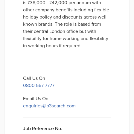
is £38,000 - £42,000 per annum with
other company benefits including flexible
holiday policy and discounts across well
known brands. The role is based from
their central London office but with
flexibility for home working and flexibility
in working hours if required.
Call Us On
0800 567 7777
Email Us On
enquiries@p3search.com
Job Reference No: