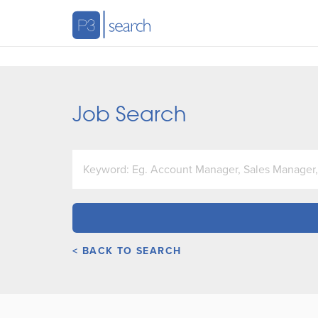
Job Search
< BACK TO SEARCH