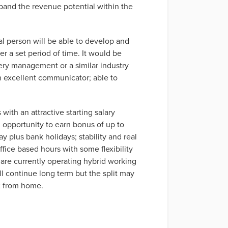
xpand the revenue potential within the
l person will be able to develop and
r a set period of time. It would be
very management or a similar industry
an excellent communicator; able to
with an attractive starting salary
opportunity to earn bonus of up to
y plus bank holidays; stability and real
fice based hours with some flexibility
are currently operating hybrid working
ll continue long term but the split may
2 from home.