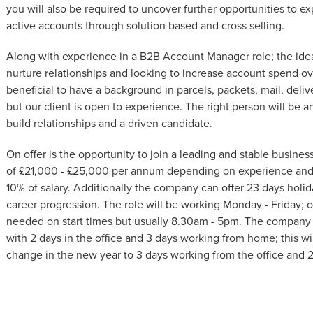
you will also be required to uncover further opportunities to e
active accounts through solution based and cross selling.
Along with experience in a B2B Account Manager role; the idea
nurture relationships and looking to increase account spend ove
beneficial to have a background in parcels, packets, mail, deli
but our client is open to experience. The right person will be 
build relationships and a driven candidate.
On offer is the opportunity to join a leading and stable business 
of £21,000 - £25,000 per annum depending on experience and 
10% of salary. Additionally the company can offer 23 days holida
career progression. The role will be working Monday - Friday; of
needed on start times but usually 8.30am - 5pm. The company 
with 2 days in the office and 3 days working from home; this wi
change in the new year to 3 days working from the office and 