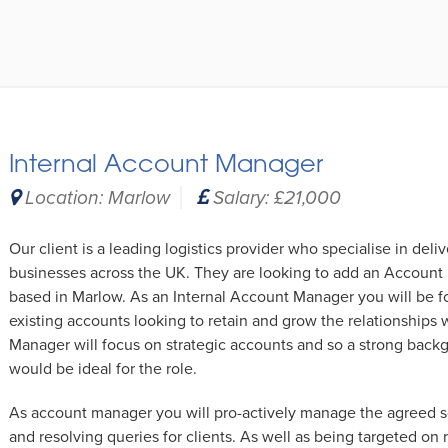
Internal Account Manager
Location: Marlow
Salary: £21,000
Our client is a leading logistics provider who specialise in deli
businesses across the UK. They are looking to add an Account 
based in Marlow. As an Internal Account Manager you will be f
existing accounts looking to retain and grow the relationships
Manager will focus on strategic accounts and so a strong ba
would be ideal for the role.
As account manager you will pro-actively manage the agreed se
and resolving queries for clients. As well as being targeted on