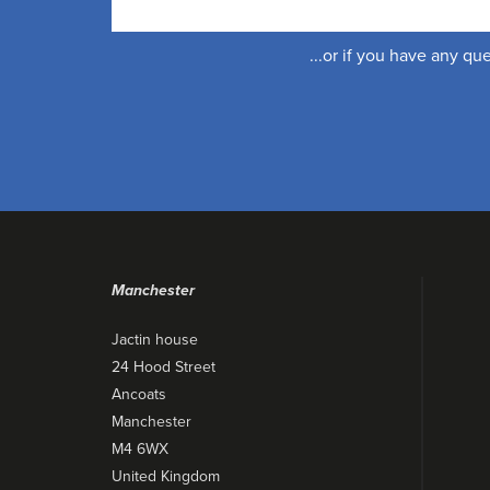
...or if you have any q
Manchester
Jactin house
24 Hood Street
Ancoats
Manchester
M4 6WX
United Kingdom