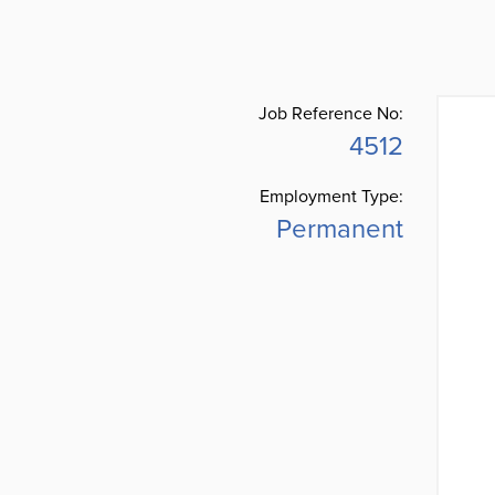
Job Reference No:
4512
Employment Type:
Permanent