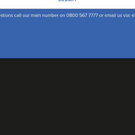
uestions call our main number on 0800 567 7777 or email us via:
e