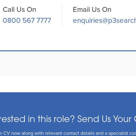
Call Us On
Email Us On
0800 567 7777
enquiries@p3searc
rested in this role? Send Us Your 
 CV now along with relevant contact details and a specialist con