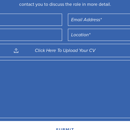
contact you to discuss the role in more detail.
Click Here To Upload Your CV