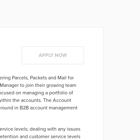
APPLY NOW
vering Parcels, Packets and Mail for
Manager to join their growing team
ocused on managing a portfolio of
 within the accounts. The Account
ckground in B2B account management
rvice levels; dealing with any issues
 retention and customer service levels