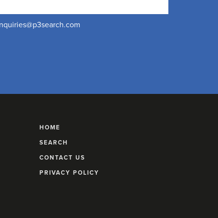
nquiries@p3search.com
HOME
SEARCH
CONTACT US
PRIVACY POLICY