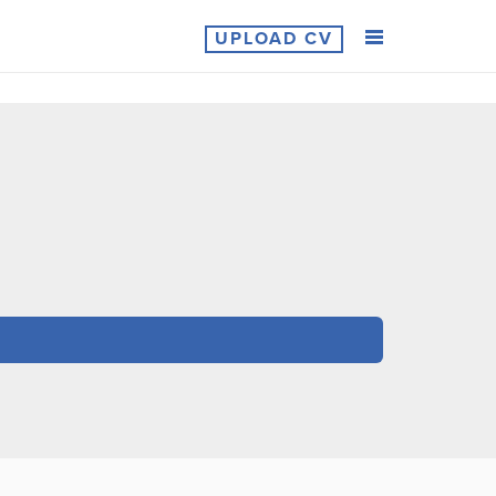
UPLOAD CV