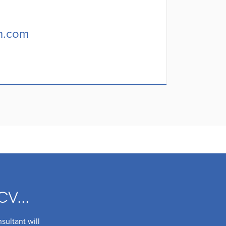
h.com
CV...
sultant will