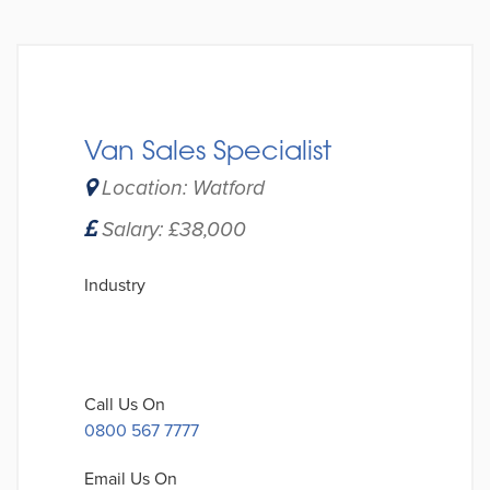
Van Sales Specialist
Location: Watford
Salary: £38,000
Industry
Call Us On
0800 567 7777
Email Us On