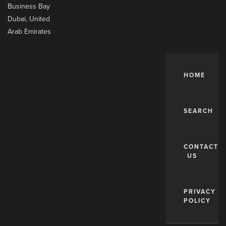
Business Bay
Dubai, United
Arab Emirates
HOME
SEARCH
CONTACT
US
PRIVACY
POLICY