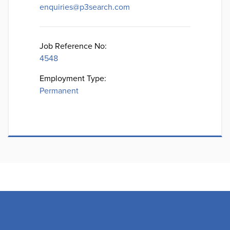
enquiries@p3search.com
Job Reference No:
4548
Employment Type:
Permanent