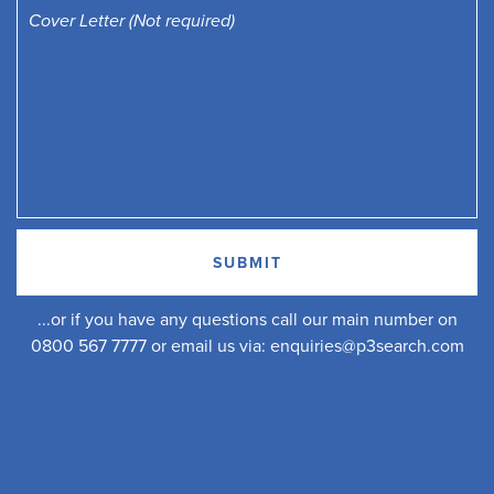
...or if you have any questions call our main number on
0800 567 7777 or email us via:
enquiries@p3search.com