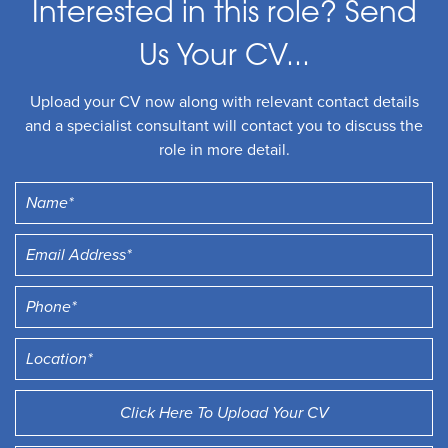
Interested in this role? Send
Us Your CV...
Upload your CV now along with relevant contact details
and a specialist consultant will contact you to discuss the
role in more detail.
Click Here To Upload Your CV