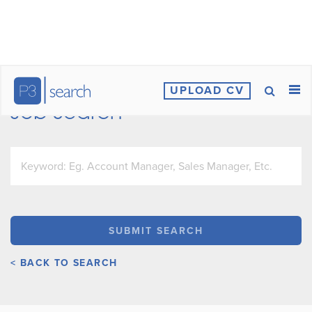
UPLOAD CV
Job Search
< BACK TO SEARCH