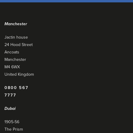
Manchester
Jactin house
24 Hood Street
Ancoats
Manchester
M4 6WX
United Kingdom
0800 567
7777
Dubai
1905-56
The Prism