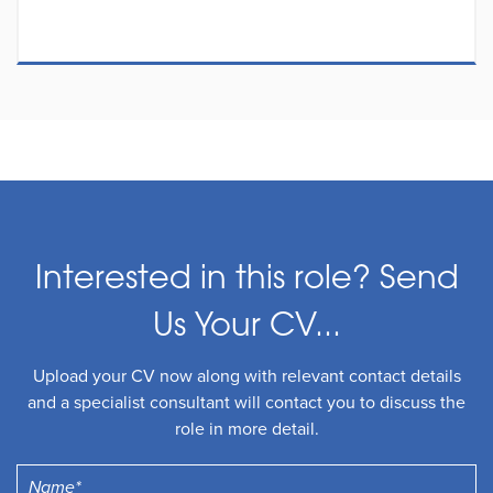
Interested in this role? Send
Us Your CV...
Upload your CV now along with relevant contact details
and a specialist consultant will contact you to discuss the
role in more detail.