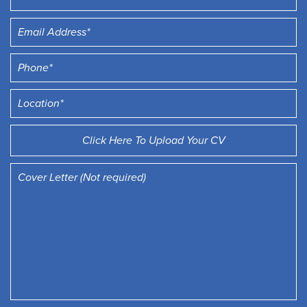
Click Here To Upload Your CV