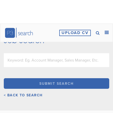
UPLOAD CV
Job Search
< BACK TO SEARCH