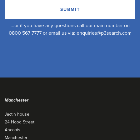
...or if you have any questions call our main number on
0800 567 7777 or email us via:
enquiries@p3search.com
Manchester
Jactin house
24 Hood Street
Ancoats
Manchester