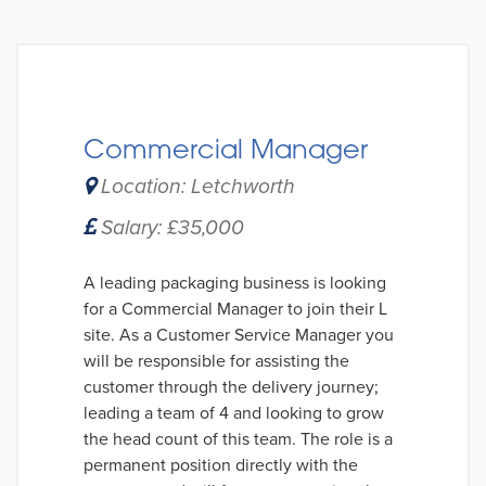
Commercial Manager
Location: Letchworth
Salary: £35,000
A leading packaging business is looking
for a Commercial Manager to join their L
site. As a Customer Service Manager you
will be responsible for assisting the
customer through the delivery journey;
leading a team of 4 and looking to grow
the head count of this team. The role is a
permanent position directly with the