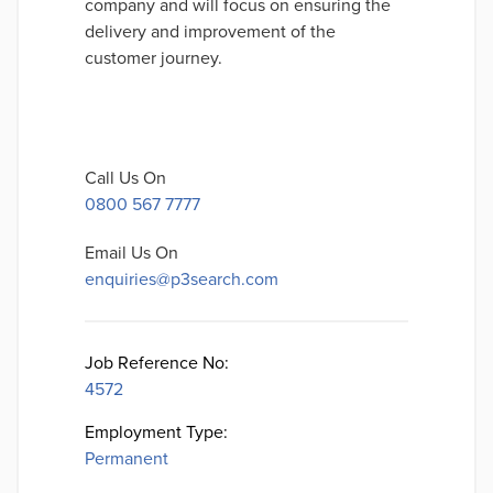
company and will focus on ensuring the
delivery and improvement of the
customer journey.
Call Us On
0800 567 7777
Email Us On
enquiries@p3search.com
Job Reference No:
4572
Employment Type:
Permanent