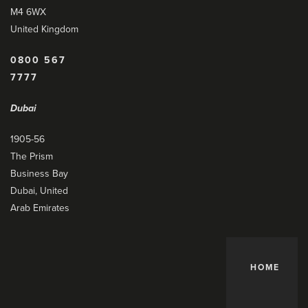
M4 6WX
United Kingdom
0800 567
7777
Dubai
1905-56
The Prism
Business Bay
Dubai, United
Arab Emirates
HOME