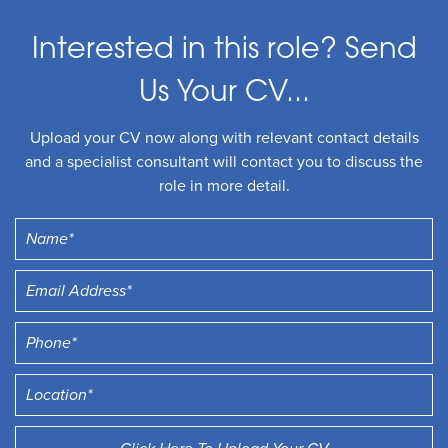
Interested in this role? Send
Us Your CV...
Upload your CV now along with relevant contact details
and a specialist consultant will contact you to discuss the
role in more detail.