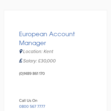
European Account
Manager
Location: Kent
Salary: £30,000
(0)1489 861 170
Call Us On
0800 567 7777