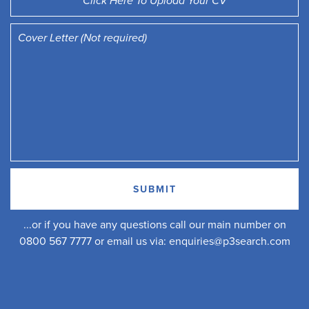
Click Here To Upload Your CV
...or if you have any questions call our main number on
0800 567 7777 or email us via:
enquiries@p3search.com