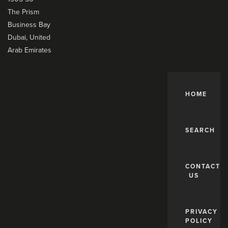
The Prism
Business Bay
Dubai, United
Arab Emirates
HOME
SEARCH
CONTACT
US
PRIVACY
POLICY