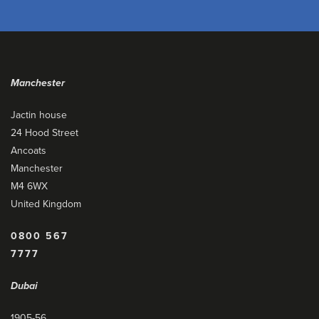
Manchester
Jactin house
24 Hood Street
Ancoats
Manchester
M4 6WX
United Kingdom
0800 567
7777
Dubai
1905-56