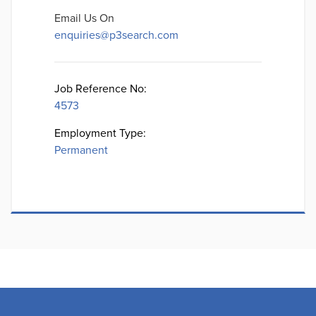
Email Us On
enquiries@p3search.com
Job Reference No:
4573
Employment Type:
Permanent