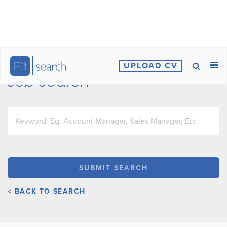
UPLOAD CV
Job Search
< BACK TO SEARCH