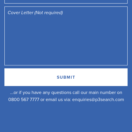
...or if you have any questions call our main number on
0800 567 7777 or email us via:
enquiries@p3search.com