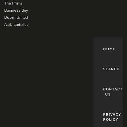
The Prism
Business Bay
Dubai, United
Arab Emirates
HOME
SEARCH
CONTACT
US
PRIVACY
POLICY