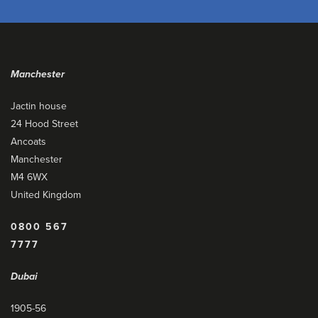
Manchester
Jactin house
24 Hood Street
Ancoats
Manchester
M4 6WX
United Kingdom
0800 567
7777
Dubai
1905-56