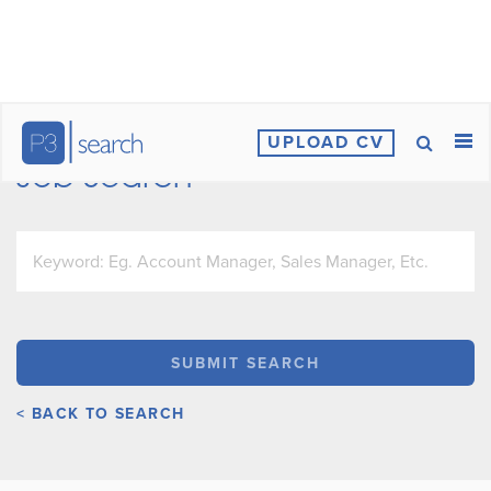
UPLOAD CV
Job Search
< BACK TO SEARCH