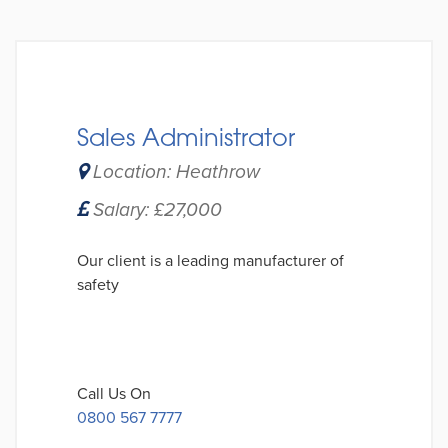
Sales Administrator
Location: Heathrow
Salary: £27,000
Our client is a leading manufacturer of
safety
Call Us On
0800 567 7777