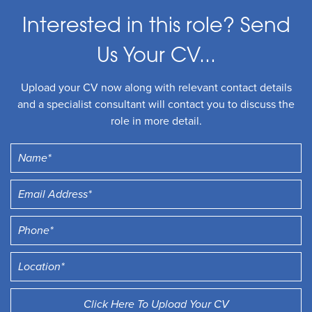
Interested in this role? Send
Us Your CV...
Upload your CV now along with relevant contact details
and a specialist consultant will contact you to discuss the
role in more detail.
Click Here To Upload Your CV