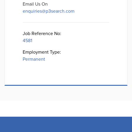
Email Us On
enquiries@p3search.com
Job Reference No:
4581
Employment Type:
Permanent