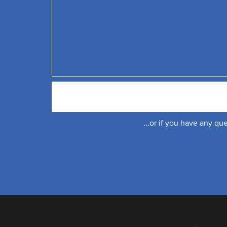
...or if you have any q