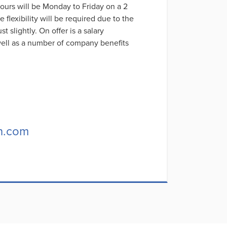
hours will be Monday to Friday on a 2
exibility will be required due to the
t slightly. On offer is a salary
ell as a number of company benefits
h.com