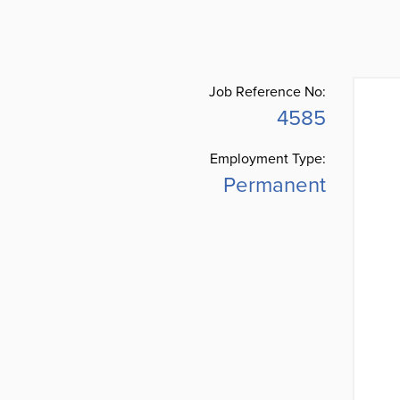
Job Reference No:
4585
Employment Type:
Permanent