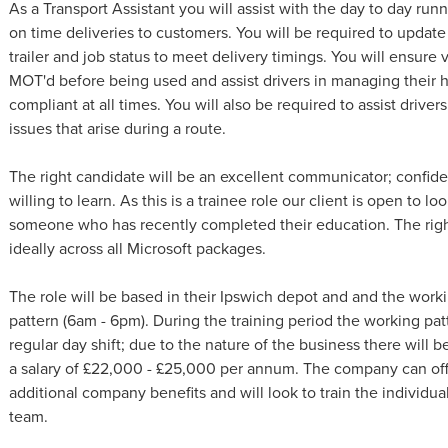
As a Transport Assistant you will assist with the day to day ru
on time deliveries to customers. You will be required to update 
trailer and job status to meet delivery timings. You will ensure 
MOT'd before being used and assist drivers in managing their 
compliant at all times. You will also be required to assist driv
issues that arise during a route.
The right candidate will be an excellent communicator; confide
willing to learn. As this is a trainee role our client is open to l
someone who has recently completed their education. The right
ideally across all Microsoft packages.
The role will be based in their Ipswich depot and and the workin
pattern (6am - 6pm). During the training period the working pat
regular day shift; due to the nature of the business there will be
a salary of £22,000 - £25,000 per annum. The company can off
additional company benefits and will look to train the individua
team.