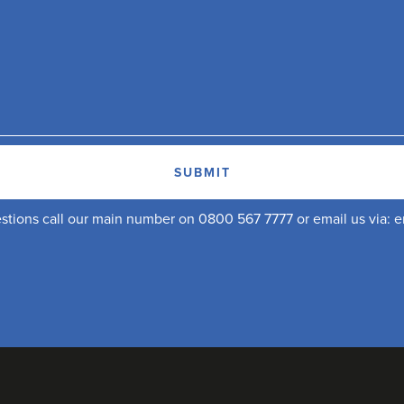
uestions call our main number on 0800 567 7777 or email us via:
e