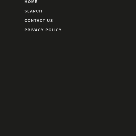
HOME
SEARCH
CONTACT US
PRIVACY POLICY