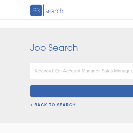
Job Search
< BACK TO SEARCH