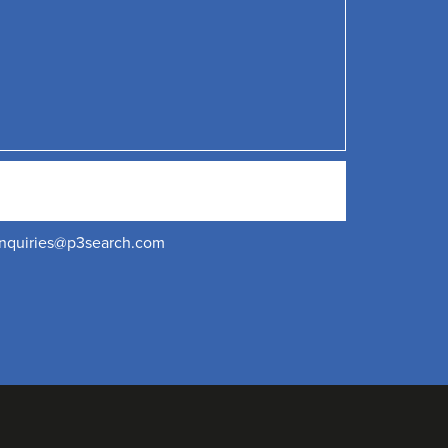
nquiries@p3search.com