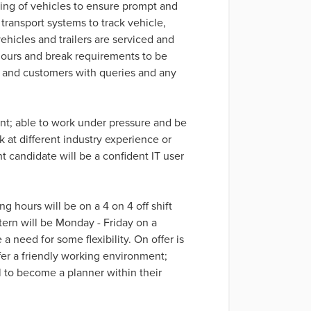
nning of vehicles to ensure prompt and
transport systems to track vehicle,
vehicles and trailers are serviced and
hours and break requirements to be
ers and customers with queries and any
nt; able to work under pressure and be
ook at different industry experience or
 candidate will be a confident IT user
g hours will be on a 4 on 4 off shift
tern will be Monday - Friday on a
 a need for some flexibility. On offer is
er a friendly working environment;
l to become a planner within their