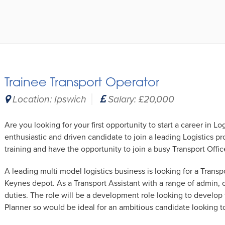
Trainee Transport Operator
Location: Ipswich
Salary: £20,000
Are you looking for your first opportunity to start a career in Lo
enthusiastic and driven candidate to join a leading Logistics pr
training and have the opportunity to join a busy Transport Offic
A leading multi model logistics business is looking for a Transpo
Keynes depot. As a Transport Assistant with a range of admin,
duties. The role will be a development role looking to develop 
Planner so would be ideal for an ambitious candidate looking t