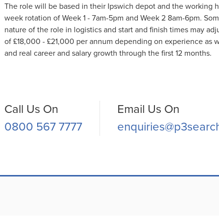
The role will be based in their Ipswich depot and the working 
week rotation of Week 1 - 7am-5pm and Week 2 8am-6pm. Some fl
nature of the role in logistics and start and finish times may adjus
of £18,000 - £21,000 per annum depending on experience as w
and real career and salary growth through the first 12 months.
Call Us On
Email Us On
0800 567 7777
enquiries@p3searc