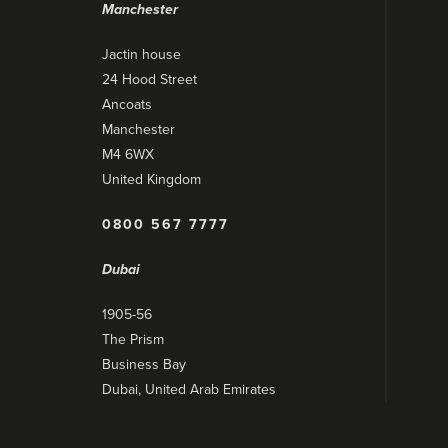
Manchester
Jactin house
24 Hood Street
Ancoats
Manchester
M4 6WX
United Kingdom
0800 567 7777
Dubai
1905-56
The Prism
Business Bay
Dubai, United Arab Emirates