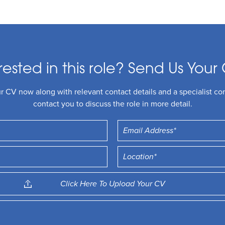
rested in this role? Send Us Your 
 CV now along with relevant contact details and a specialist con
contact you to discuss the role in more detail.
Click Here To Upload Your CV