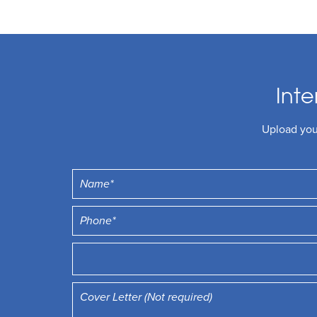
Inte
Upload your