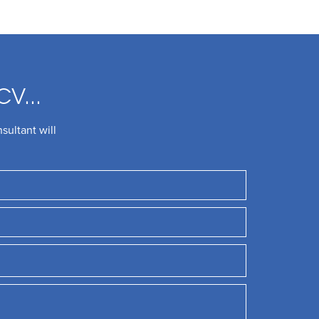
CV...
sultant will