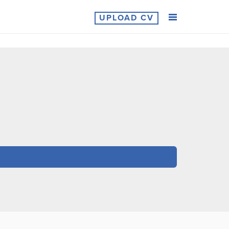
UPLOAD CV