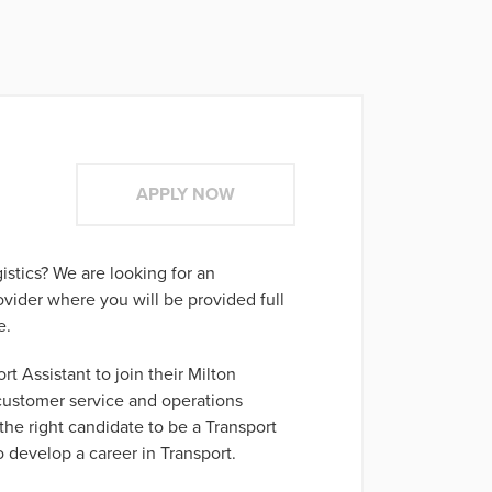
APPLY NOW
gistics? We are looking for an
ovider where you will be provided full
e.
rt Assistant to join their Milton
 customer service and operations
the right candidate to be a Transport
o develop a career in Transport.