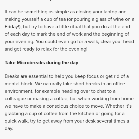
It can be something as simple as closing your laptop and
making yourself a cup of tea (or pouring a glass of wine on a
Friday!), but try to have a little ritual that you do at the end
of each day to mark the end of work and the beginning of
your evening. You could even go for a walk, clear your head
and get ready to relax for the evening!
Take Microbreaks during the day
Breaks are essential to help you keep focus or get rid of a
mental block. We naturally take short breaks in an office
environment, for example heading over to chat to a
colleague or making a coffee, but when working from home
we have to make a conscious choice to move. Whether it’s
grabbing a cup of coffee from the kitchen or going for a
quick walk, try to get away from your desk several times a
day.