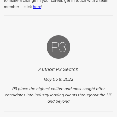
to make a change in your career, get in touch with a team
member – click
here
!
Author: P3 Search
May 05
th
2022
P3 place the highest calibre and most sought after
candidates into industry leading clients throughout the UK
and beyond