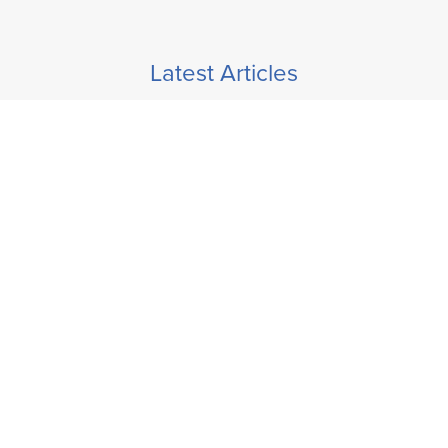
Latest Articles
How To Disconnect When Working Remotely
> READ ARTICLE
Self-Care Tips To Protect Yourself Against Stress
> READ ARTICLE
Overcoming Sales Objections
> READ ARTICLE