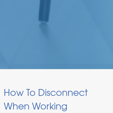
How To Disconnect
When Working