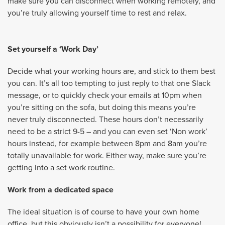
make sure you can disconnect when working remotely, and
you’re truly allowing yourself time to rest and relax.
Set yourself a ‘Work Day’
Decide what your working hours are, and stick to them best
you can. It’s all too tempting to just reply to that one Slack
message, or to quickly check your emails at 10pm when
you’re sitting on the sofa, but doing this means you’re
never truly disconnected. These hours don’t necessarily
need to be a strict 9-5 – and you can even set ‘Non work’
hours instead, for example between 8pm and 8am you’re
totally unavailable for work. Either way, make sure you’re
getting into a set work routine.
Work from a dedicated space
The ideal situation is of course to have your own home
office, but this obviously isn’t a possibility for everyone!