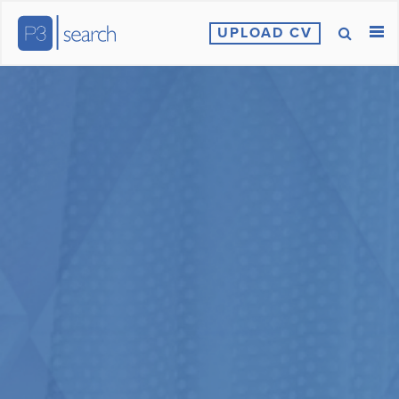
UPLOAD CV