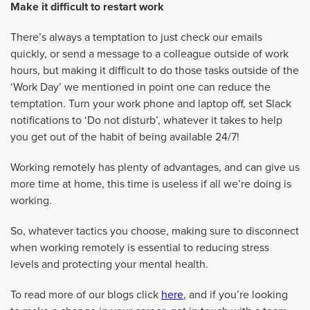
Make it difficult to restart work
There’s always a temptation to just check our emails
quickly, or send a message to a colleague outside of work
hours, but making it difficult to do those tasks outside of the
‘Work Day’ we mentioned in point one can reduce the
temptation. Turn your work phone and laptop off, set Slack
notifications to ‘Do not disturb’, whatever it takes to help
you get out of the habit of being available 24/7!
Working remotely has plenty of advantages, and can give us
more time at home, this time is useless if all we’re doing is
working.
So, whatever tactics you choose, making sure to disconnect
when working remotely is essential to reducing stress
levels and protecting your mental health.
To read more of our blogs click
here
, and if you’re looking