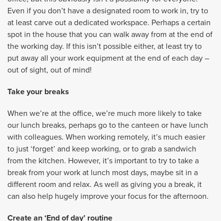
Even if you don’t have a designated room to work in, try to
at least carve out a dedicated workspace. Perhaps a certain
spot in the house that you can walk away from at the end of
the working day. If this isn’t possible either, at least try to
put away all your work equipment at the end of each day –
out of sight, out of mind!
Take your breaks
When we’re at the office, we’re much more likely to take
our lunch breaks, perhaps go to the canteen or have lunch
with colleagues. When working remotely, it’s much easier
to just ‘forget’ and keep working, or to grab a sandwich
from the kitchen. However, it’s important to try to take a
break from your work at lunch most days, maybe sit in a
different room and relax. As well as giving you a break, it
can also help hugely improve your focus for the afternoon.
Create an ‘End of day’ routine