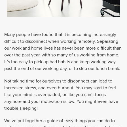
Many people have found that it is becoming increasingly
difficult to disconnect when working remotely. Separating
our work and home lives has never been more difficult than
over the past year, with so many of us working from home.
It’s too easy to pick up bad habits and keep working way
past the end of our working day, or to skip our lunch break.
Not taking time for ourselves to disconnect can lead to
increased stress, and even burnout. You may start to feel
like your mind is overloaded, or like you can’t focus
anymore and your motivation is low. You might even have
trouble sleeping!
We’ve put together a guide of easy things you can do to