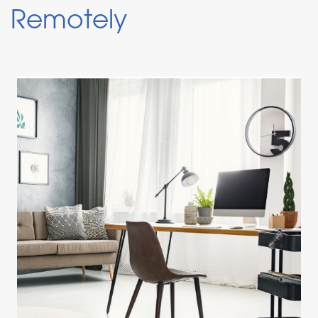
Remotely