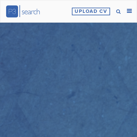
UPLOAD CV