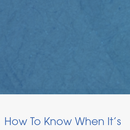
How To Know When It’s