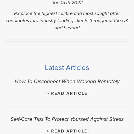
Jan 15
th
2022
P3 place the highest calibre and most sought after
candidates into industry leading clients throughout the UK
and beyond
Latest Articles
How To Disconnect When Working Remotely
> READ ARTICLE
Self-Care Tips To Protect Yourself Against Stress
> READ ARTICLE