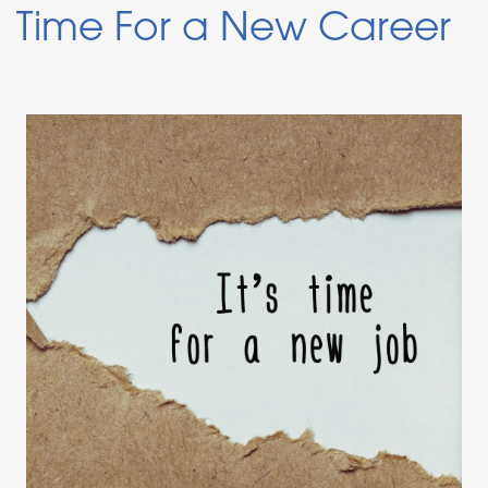
Time For a New Career