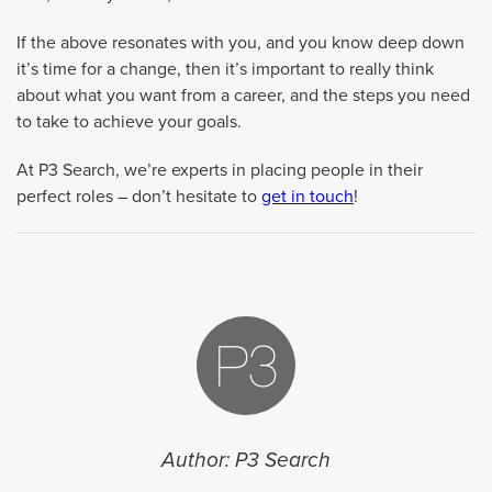
If the above resonates with you, and you know deep down
it’s time for a change, then it’s important to really think
about what you want from a career, and the steps you need
to take to achieve your goals.
At P3 Search, we’re experts in placing people in their
perfect roles – don’t hesitate to
get in touch
!
Author: P3 Search