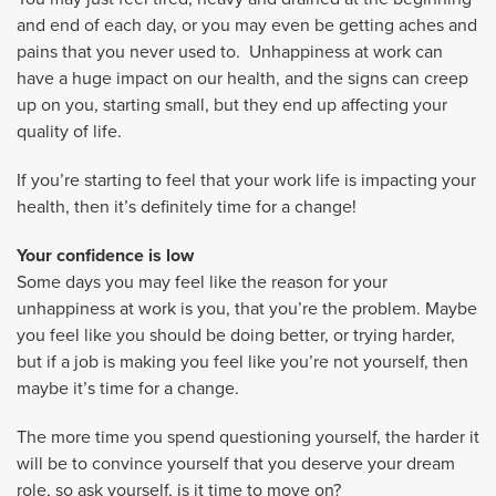
and end of each day, or you may even be getting aches and
pains that you never used to. Unhappiness at work can
have a huge impact on our health, and the signs can creep
up on you, starting small, but they end up affecting your
quality of life.
If you’re starting to feel that your work life is impacting your
health, then it’s definitely time for a change!
Your confidence is low
Some days you may feel like the reason for your
unhappiness at work is you, that you’re the problem. Maybe
you feel like you should be doing better, or trying harder,
but if a job is making you feel like you’re not yourself, then
maybe it’s time for a change.
The more time you spend questioning yourself, the harder it
will be to convince yourself that you deserve your dream
role, so ask yourself, is it time to move on?