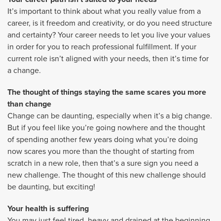
It’s important to think about what you really value from a
career, is it freedom and creativity, or do you need structure
and certainty? Your career needs to let you live your values
in order for you to reach professional fulfillment. If your
current role isn’t aligned with your needs, then it’s time for
a change.
The thought of things staying the same scares you more
than change
Change can be daunting, especially when it’s a big change.
But if you feel like you’re going nowhere and the thought
of spending another few years doing what you’re doing
now scares you more than the thought of starting from
scratch in a new role, then that’s a sure sign you need a
new challenge. The thought of this new challenge should
be daunting, but exciting!
Your health is suffering
You may just feel tired, heavy and drained at the beginning