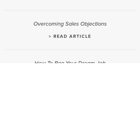
Overcoming Sales Objections
> READ ARTICLE
How To Bag Your Dream Job
> READ ARTICLE
How To Know When It's Time For a New Career
> READ ARTICLE