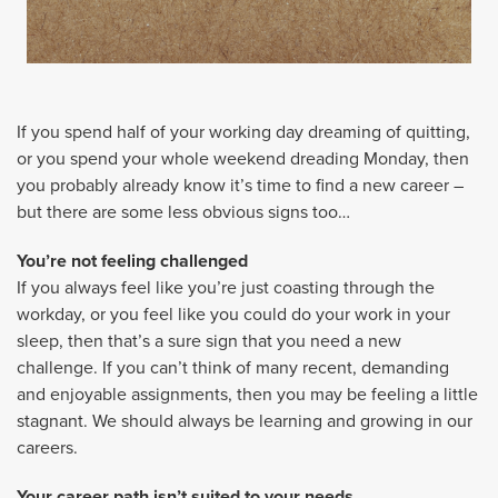
If you spend half of your working day dreaming of quitting,
or you spend your whole weekend dreading Monday, then
you probably already know it’s time to find a new career –
but there are some less obvious signs too…
You’re not feeling challenged
If you always feel like you’re just coasting through the
workday, or you feel like you could do your work in your
sleep, then that’s a sure sign that you need a new
challenge. If you can’t think of many recent, demanding
and enjoyable assignments, then you may be feeling a little
stagnant. We should always be learning and growing in our
careers.
Your career path isn’t suited to your needs