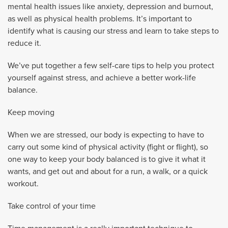
mental health issues like anxiety, depression and burnout,
as well as physical health problems. It’s important to
identify what is causing our stress and learn to take steps to
reduce it.
We’ve put together a few self-care tips to help you protect
yourself against stress, and achieve a better work-life
balance.
Keep moving
When we are stressed, our body is expecting to have to
carry out some kind of physical activity (fight or flight), so
one way to keep your body balanced is to give it what it
wants, and get out and about for a run, a walk, or a quick
workout.
Take control of your time