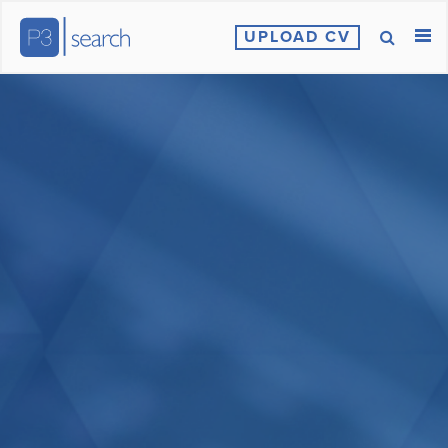
UPLOAD CV