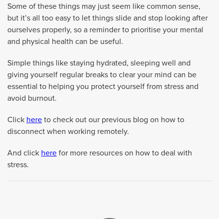
Some of these things may just seem like common sense,
but it’s all too easy to let things slide and stop looking after
ourselves properly, so a reminder to prioritise your mental
and physical health can be useful.
Simple things like staying hydrated, sleeping well and
giving yourself regular breaks to clear your mind can be
essential to helping you protect yourself from stress and
avoid burnout.
Click
here
to check out our previous blog on how to
disconnect when working remotely.
And click
here
for more resources on how to deal with
stress.