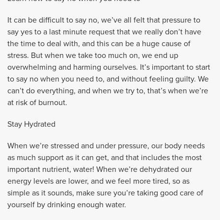
It can be difficult to say no, we’ve all felt that pressure to
say yes to a last minute request that we really don’t have
the time to deal with, and this can be a huge cause of
stress. But when we take too much on, we end up
overwhelming and harming ourselves. It’s important to start
to say no when you need to, and without feeling guilty. We
can’t do everything, and when we try to, that’s when we’re
at risk of burnout.
Stay Hydrated
When we’re stressed and under pressure, our body needs
as much support as it can get, and that includes the most
important nutrient, water! When we’re dehydrated our
energy levels are lower, and we feel more tired, so as
simple as it sounds, make sure you’re taking good care of
yourself by drinking enough water.