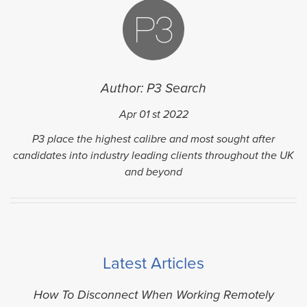
Author: P3 Search
Apr 01
st
2022
P3 place the highest calibre and most sought after
candidates into industry leading clients throughout the UK
and beyond
Latest Articles
How To Disconnect When Working Remotely