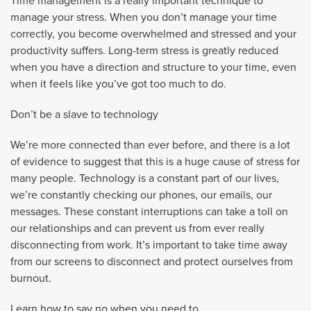
Time management is a really important technique to
manage your stress. When you don’t manage your time
correctly, you become overwhelmed and stressed and your
productivity suffers. Long-term stress is greatly reduced
when you have a direction and structure to your time, even
when it feels like you’ve got too much to do.
Don’t be a slave to technology
We’re more connected than ever before, and there is a lot
of evidence to suggest that this is a huge cause of stress for
many people. Technology is a constant part of our lives,
we’re constantly checking our phones, our emails, our
messages. These constant interruptions can take a toll on
our relationships and can prevent us from ever really
disconnecting from work. It’s important to take time away
from our screens to disconnect and protect ourselves from
burnout.
Learn how to say no when you need to