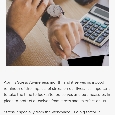
April is Stress Awareness month, and it serves as a good
reminder of the impacts of stress on our lives. It’s important
to take the time to look after ourselves and put measures in
place to protect ourselves from stress and its effect on us.
Stress, especially from the workplace, is a big factor in