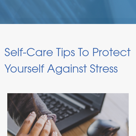
Self-Care Tips To Protect
Yourself Against Stress