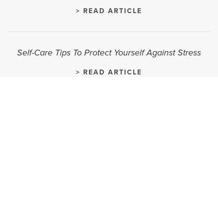
> READ ARTICLE
Self-Care Tips To Protect Yourself Against Stress
> READ ARTICLE
Overcoming Sales Objections
> READ ARTICLE
How To Bag Your Dream Job
> READ ARTICLE